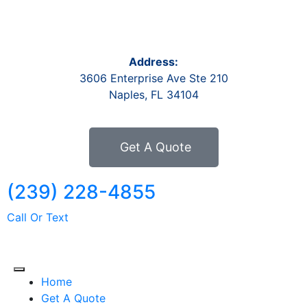
Address:
3606 Enterprise Ave Ste 210
Naples, FL 34104
Get A Quote
(239) 228-4855
Call Or Text
Home
Get A Quote