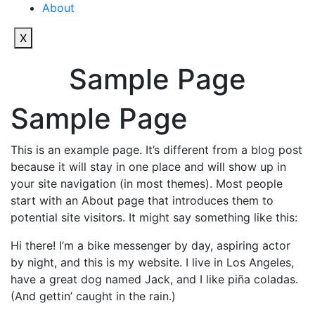
About
X
Sample Page
Sample Page
This is an example page. It’s different from a blog post
because it will stay in one place and will show up in
your site navigation (in most themes). Most people
start with an About page that introduces them to
potential site visitors. It might say something like this:
Hi there! I’m a bike messenger by day, aspiring actor
by night, and this is my website. I live in Los Angeles,
have a great dog named Jack, and I like piña coladas.
(And gettin’ caught in the rain.)