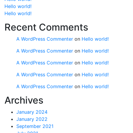
Hello world!
Hello world!
Recent Comments
A WordPress Commenter
on
Hello world!
A WordPress Commenter
on
Hello world!
A WordPress Commenter
on
Hello world!
A WordPress Commenter
on
Hello world!
A WordPress Commenter
on
Hello world!
Archives
January 2024
January 2022
September 2021