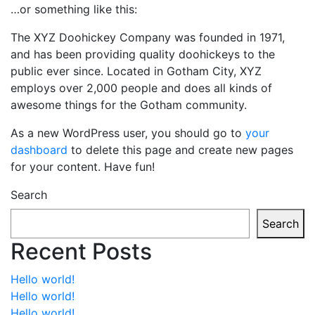
…or something like this:
The XYZ Doohickey Company was founded in 1971,
and has been providing quality doohickeys to the
public ever since. Located in Gotham City, XYZ
employs over 2,000 people and does all kinds of
awesome things for the Gotham community.
As a new WordPress user, you should go to
your
dashboard
to delete this page and create new pages
for your content. Have fun!
Search
Search
Recent Posts
Hello world!
Hello world!
Hello world!