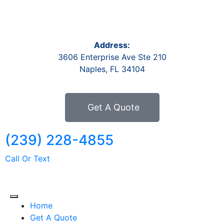
Address:
3606 Enterprise Ave Ste 210
Naples, FL 34104
Get A Quote
(239) 228-4855
Call Or Text
Home
Get A Quote