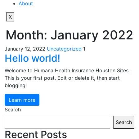
About
X
Month:
January 2022
January 12, 2022
Uncategorized
1
Hello world!
Welcome to Humana Health Insurance Houston Sites.
This is your first post. Edit or delete it, then start
blogging!
Learn more
Search
Search
Recent Posts