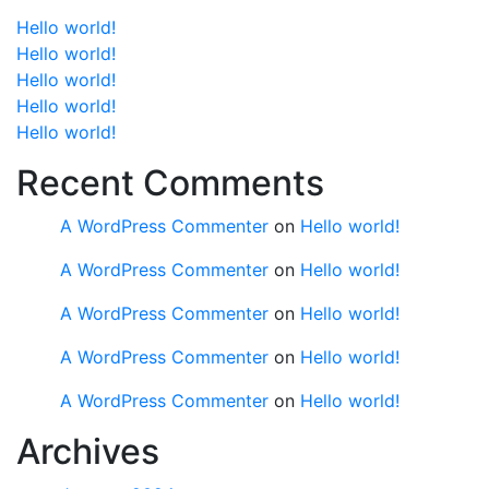
Hello world!
Hello world!
Hello world!
Hello world!
Hello world!
Recent Comments
A WordPress Commenter
on
Hello world!
A WordPress Commenter
on
Hello world!
A WordPress Commenter
on
Hello world!
A WordPress Commenter
on
Hello world!
A WordPress Commenter
on
Hello world!
Archives