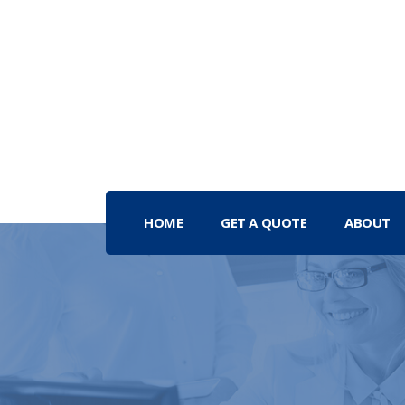
HOME
GET A QUOTE
ABOUT