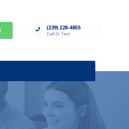
(239) 228-4855
e
Call Or Text