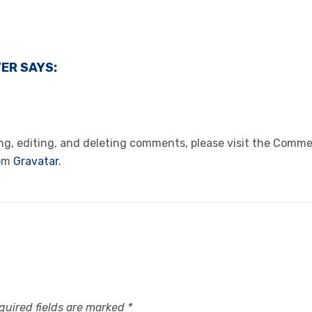
TER
SAYS:
ng, editing, and deleting comments, please visit the Comme
rom
Gravatar
.
quired fields are marked
*