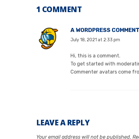
1 COMMENT
A WORDPRESS COMMEN
July 18, 2021 at 2:33 pm
Hi, this is a comment.
To get started with moderati
Commenter avatars come f
LEAVE A REPLY
Your email address will not be published.
Re