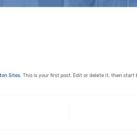
on Sites
. This is your first post. Edit or delete it, then start