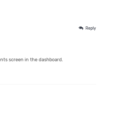
Reply
nts screen in the dashboard.