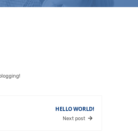
 blogging!
HELLO WORLD!
Next post