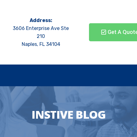
Address:
3606 Enterprise Ave Ste
Get A Quot
210
Naples, FL 34104
INSTIVE BLOG