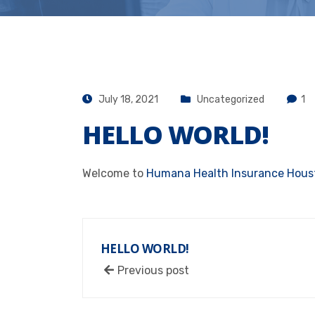
July 18, 2021
Uncategorized
1
HELLO WORLD!
Welcome to
Humana Health Insurance Houst
HELLO WORLD!
Previous post