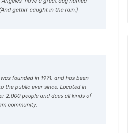
 Los Angeles, have a great dog named
(And gettin’ caught in the rain.)
was founded in 1971, and has been
o the public ever since. Located in
r 2,000 people and does all kinds of
ham community.