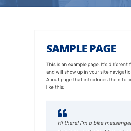
SAMPLE PAGE
This is an example page. It’s different 
and will show up in your site navigati
About page that introduces them to pot
like this:
Hi there! I’m a bike messenge