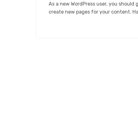
As a new WordPress user, you should 
create new pages for your content. H