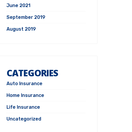
June 2021
September 2019
August 2019
CATEGORIES
Auto Insurance
Home Insurance
Life Insurance
Uncategorized