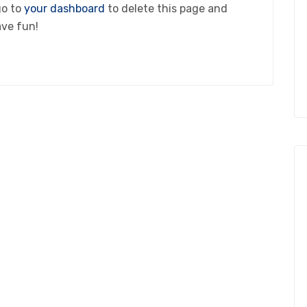
go to
your dashboard
to delete this page and
ave fun!