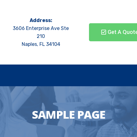
Address:
3606 Enterprise Ave Ste
Get A Quot
210
Naples, FL 34104
SAMPLE PAGE