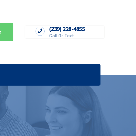
(239) 228-4855
e
Call Or Text