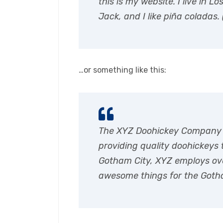
this is my website. I live in
Jack, and I like piña coladas. 
…or something like this:
The XYZ Doohickey Company 
providing quality doohickeys t
Gotham City, XYZ employs ove
awesome things for the Got