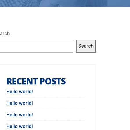
arch
Search
RECENT POSTS
Hello world!
Hello world!
Hello world!
Hello world!