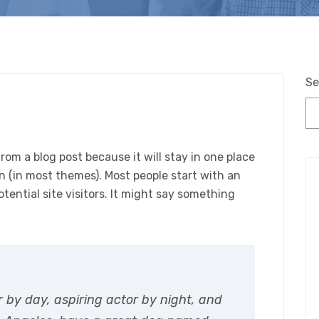
Se
from a blog post because it will stay in one place
on (in most themes). Most people start with an
ential site visitors. It might say something
r by day, aspiring actor by night, and