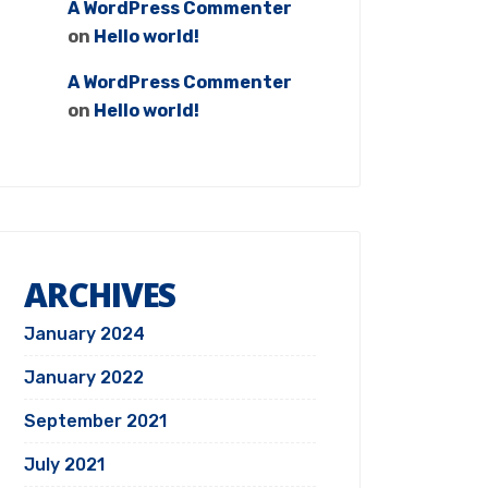
A WordPress Commenter
on
Hello world!
A WordPress Commenter
on
Hello world!
ARCHIVES
January 2024
January 2022
September 2021
July 2021