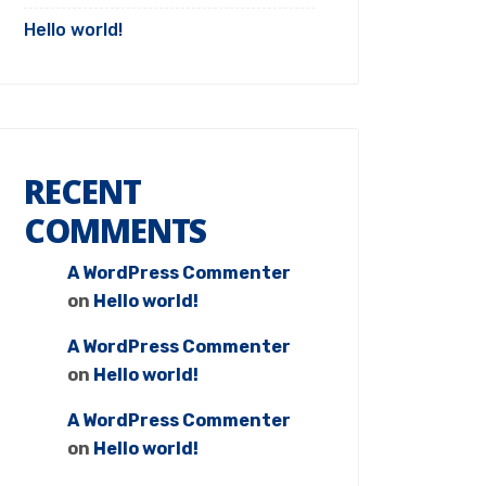
Hello world!
RECENT
COMMENTS
A WordPress Commenter
on
Hello world!
A WordPress Commenter
on
Hello world!
A WordPress Commenter
on
Hello world!