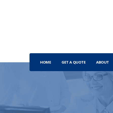
HOME
GET A QUOTE
ABOUT