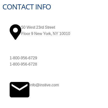
CONTACT INFO
50 West 23rd Street
Floor 9 New York, NY 10010
1-800-956-6729
1-800-956-6728
info@instive.com