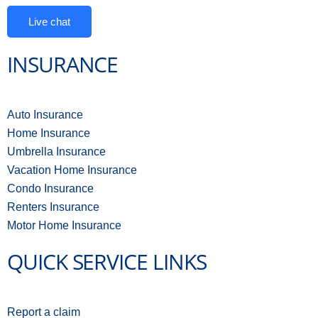
Live chat
INSURANCE
Auto Insurance
Home Insurance
Umbrella Insurance
Vacation Home Insurance
Condo Insurance
Renters Insurance
Motor Home Insurance
QUICK SERVICE LINKS
Report a claim