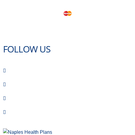
FOLLOW US