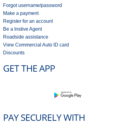
Forgot username/password
Make a payment
Register for an account
Be a Instive Agent
Roadside assistance
View Commercial Auto ID card
Discounts
GET THE APP
PAY SECURELY WITH